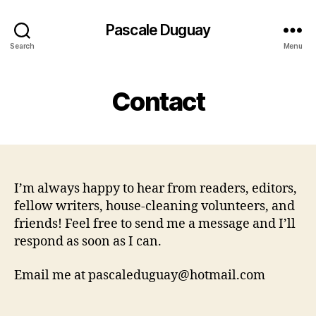
Pascale Duguay
Search
Menu
Contact
I’m always happy to hear from readers, editors,
fellow writers, house-cleaning volunteers, and
friends! Feel free to send me a message and I’ll
respond as soon as I can.
Email me at pascaleduguay@hotmail.com