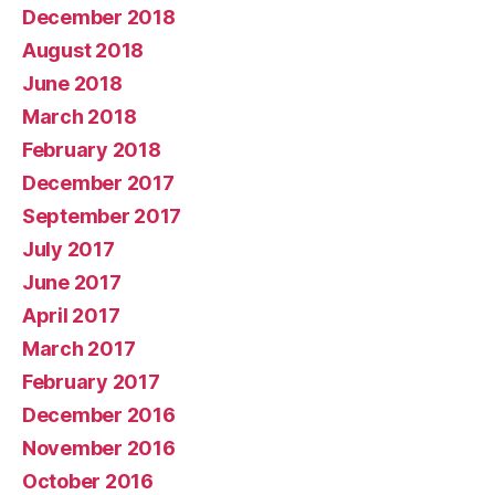
December 2018
August 2018
June 2018
March 2018
February 2018
December 2017
September 2017
July 2017
June 2017
April 2017
March 2017
February 2017
December 2016
November 2016
October 2016