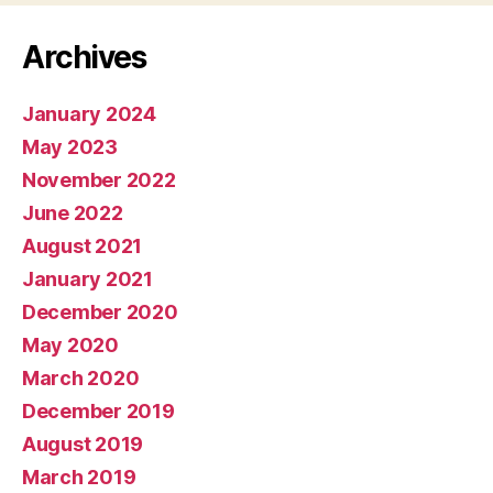
Archives
January 2024
May 2023
November 2022
June 2022
August 2021
January 2021
December 2020
May 2020
March 2020
December 2019
August 2019
March 2019