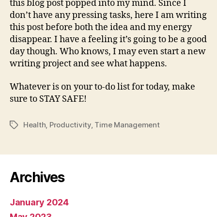
this blog post popped into my mind. Since I
don’t have any pressing tasks, here I am writing
this post before both the idea and my energy
disappear. I have a feeling it’s going to be a good
day though. Who knows, I may even start a new
writing project and see what happens.
Whatever is on your to-do list for today, make
sure to STAY SAFE!
Health
,
Productivity
,
Time Management
Tags
Archives
January 2024
May 2023