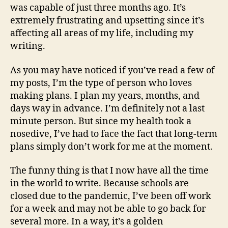
was capable of just three months ago. It’s
extremely frustrating and upsetting since it’s
affecting all areas of my life, including my
writing.
As you may have noticed if you’ve read a few of
my posts, I’m the type of person who loves
making plans. I plan my years, months, and
days way in advance. I’m definitely not a last
minute person. But since my health took a
nosedive, I’ve had to face the fact that long-term
plans simply don’t work for me at the moment.
The funny thing is that I now have all the time
in the world to write. Because schools are
closed due to the pandemic, I’ve been off work
for a week and may not be able to go back for
several more. In a way, it’s a golden