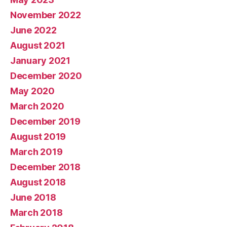
November 2022
June 2022
August 2021
January 2021
December 2020
May 2020
March 2020
December 2019
August 2019
March 2019
December 2018
August 2018
June 2018
March 2018