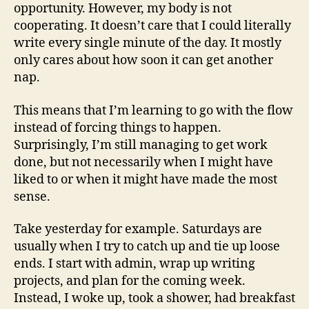
opportunity. However, my body is not
cooperating. It doesn’t care that I could literally
write every single minute of the day. It mostly
only cares about how soon it can get another
nap.
This means that I’m learning to go with the flow
instead of forcing things to happen.
Surprisingly, I’m still managing to get work
done, but not necessarily when I might have
liked to or when it might have made the most
sense.
Take yesterday for example. Saturdays are
usually when I try to catch up and tie up loose
ends. I start with admin, wrap up writing
projects, and plan for the coming week.
Instead, I woke up, took a shower, had breakfast