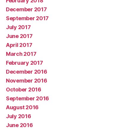
February 2018
December 2017
September 2017
July 2017
June 2017
April 2017
March 2017
February 2017
December 2016
November 2016
October 2016
September 2016
August 2016
July 2016
June 2016