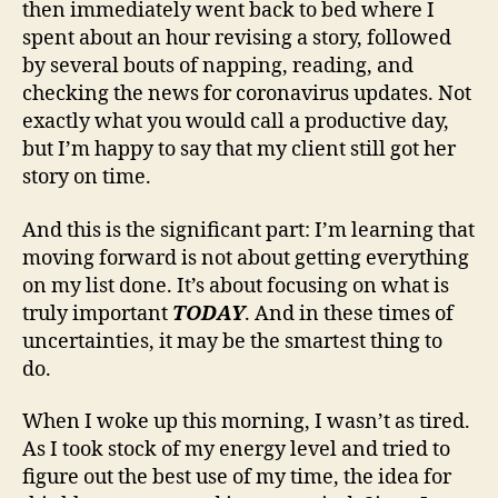
then immediately went back to bed where I
spent about an hour revising a story, followed
by several bouts of napping, reading, and
checking the news for coronavirus updates. Not
exactly what you would call a productive day,
but I’m happy to say that my client still got her
story on time.
And this is the significant part: I’m learning that
moving forward is not about getting everything
on my list done. It’s about focusing on what is
truly important
TODAY
. And in these times of
uncertainties, it may be the smartest thing to
do.
When I woke up this morning, I wasn’t as tired.
As I took stock of my energy level and tried to
figure out the best use of my time, the idea for