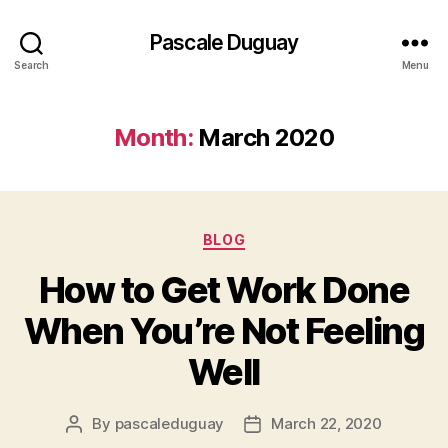
Pascale Duguay
Search
Menu
Month:
March 2020
Categories
BLOG
How to Get Work Done
When You’re Not Feeling
Well
By
pascaleduguay
March 22, 2020
Post
Post
author
date