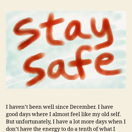
I haven’t been well since December. I have
good days where I almost feel like my old self.
But unfortunately, I have a lot more days when I
don’t have the energy to do a tenth of what I